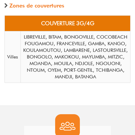
Zones de couvertures
COUVERTURE 3G/4G
LIBREVILLE, BITAM, BONGOVILLE, COCOBEACH
FOUGAMOU, FRANCEVILLE, GAMBA, KANGO,
KOULAMOUTOU, LAMBARENE, LASTOURSVILLE,
Villes
BONGOLO, MAKOKOU, MAYUMBA, MITZIC,
MOANDA, MOUILA, NDJOLE, NGOUONI,
NTOUM, OYEM, PORT-GENTIL, TCHIBANGA,
MANDJI, BATANGA