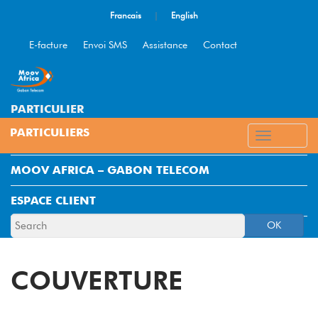
Francais
|
English
E-facture
Envoi SMS
Assistance
Contact
PARTICULIER
ENTREPRISE
MOOV AFRICA – GABON TELECOM
ESPACE CLIENT
OK
COUVERTURE