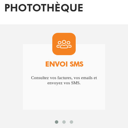
PHOTOTHÈQUE
ENVOI SMS
Consultez vos factures, vos emails et
Vou
envoyez vos SMS.
est 