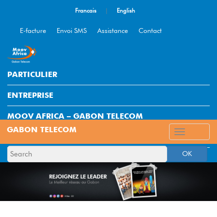
Francais
|
English
E-facture
Envoi SMS
Assistance
Contact
PARTICULIER
ENTREPRISE
MOOV AFRICA – GABON TELECOM
ESPACE CLIENT
OK